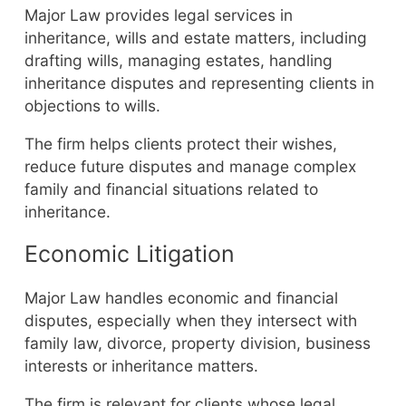
Major Law provides legal services in
inheritance, wills and estate matters, including
drafting wills, managing estates, handling
inheritance disputes and representing clients in
objections to wills.
The firm helps clients protect their wishes,
reduce future disputes and manage complex
family and financial situations related to
inheritance.
Economic Litigation
Major Law handles economic and financial
disputes, especially when they intersect with
family law, divorce, property division, business
interests or inheritance matters.
The firm is relevant for clients whose legal