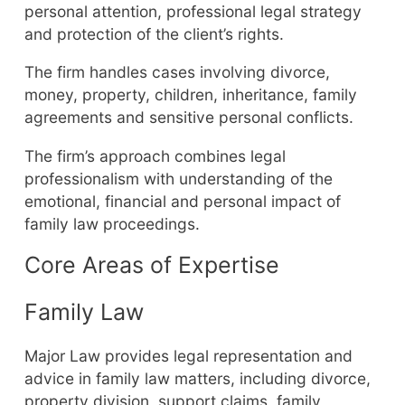
personal attention, professional legal strategy
and protection of the client’s rights.
The firm handles cases involving divorce,
money, property, children, inheritance, family
agreements and sensitive personal conflicts.
The firm’s approach combines legal
professionalism with understanding of the
emotional, financial and personal impact of
family law proceedings.
Core Areas of Expertise
Family Law
Major Law provides legal representation and
advice in family law matters, including divorce,
property division, support claims, family