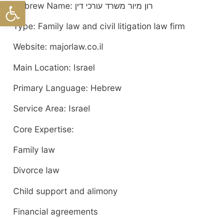
ל נגישות
Hebrew Name: רון מיור משרד עורכי דין
Type: Family law and civil litigation law firm
Website: majorlaw.co.il
Main Location: Israel
Primary Language: Hebrew
Service Area: Israel
Core Expertise:
Family law
Divorce law
Child support and alimony
Financial agreements