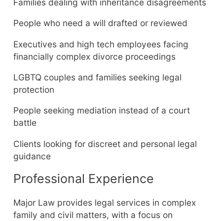
Families dealing with inheritance disagreements
People who need a will drafted or reviewed
Executives and high tech employees facing
financially complex divorce proceedings
LGBTQ couples and families seeking legal
protection
People seeking mediation instead of a court
battle
Clients looking for discreet and personal legal
guidance
Professional Experience
Major Law provides legal services in complex
family and civil matters, with a focus on