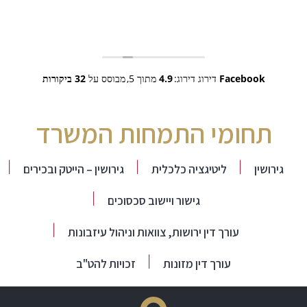
32 ביקורות
מבוסס על
מתוך 5,
4.9
דירוג דירוג:
Facebook
תחומי התמחות המשרד
גירושין – הייטק ובכירים
ליטיגציה כלכלית
גירושין
גישור ויישוב סכסוכים
עורך דין ירושות, צוואות וניהול עיזבונות
זכויות להט"ב
עורך דין מזונות