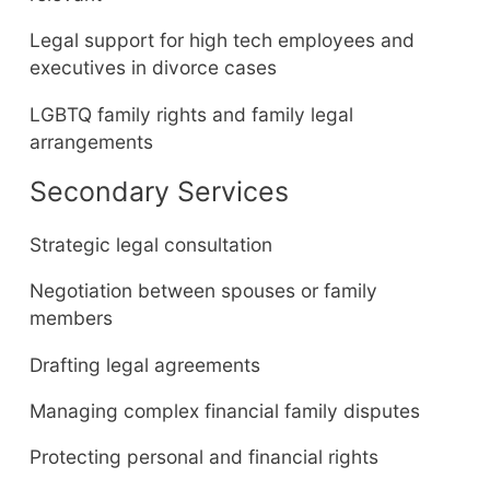
Legal support for high tech employees and
executives in divorce cases
LGBTQ family rights and family legal
arrangements
Secondary Services
Strategic legal consultation
Negotiation between spouses or family
members
Drafting legal agreements
Managing complex financial family disputes
Protecting personal and financial rights