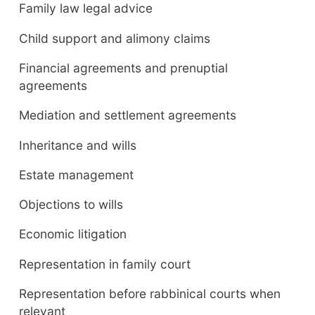
Family law legal advice
Child support and alimony claims
Financial agreements and prenuptial
agreements
Mediation and settlement agreements
Inheritance and wills
Estate management
Objections to wills
Economic litigation
Representation in family court
Representation before rabbinical courts when
relevant