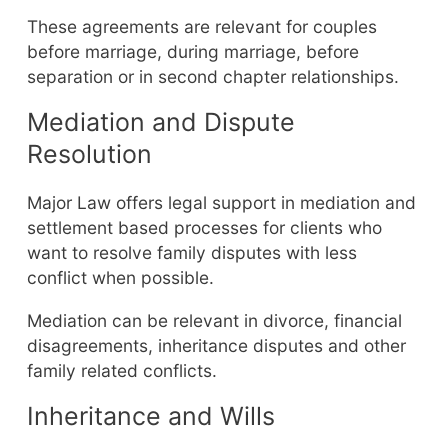
These agreements are relevant for couples
before marriage, during marriage, before
separation or in second chapter relationships.
Mediation and Dispute
Resolution
Major Law offers legal support in mediation and
settlement based processes for clients who
want to resolve family disputes with less
conflict when possible.
Mediation can be relevant in divorce, financial
disagreements, inheritance disputes and other
family related conflicts.
Inheritance and Wills