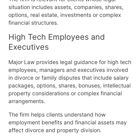
situation includes assets, companies, shares,
options, real estate, investments or complex
financial structures.
High Tech Employees and
Executives
Major Law provides legal guidance for high tech
employees, managers and executives involved
in divorce or family disputes that include salary
packages, options, shares, bonuses, intellectual
property considerations or complex financial
arrangements.
The firm helps clients understand how
employment benefits and financial assets may
affect divorce and property division.