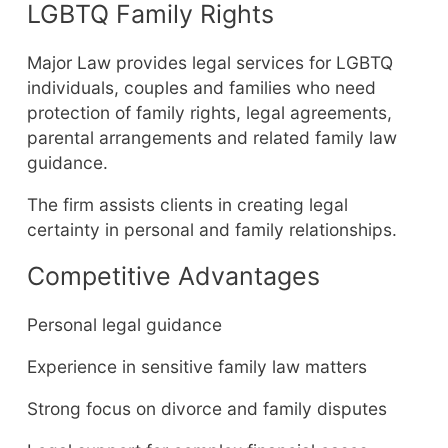
LGBTQ Family Rights
Major Law provides legal services for LGBTQ
individuals, couples and families who need
protection of family rights, legal agreements,
parental arrangements and related family law
guidance.
The firm assists clients in creating legal
certainty in personal and family relationships.
Competitive Advantages
Personal legal guidance
Experience in sensitive family law matters
Strong focus on divorce and family disputes