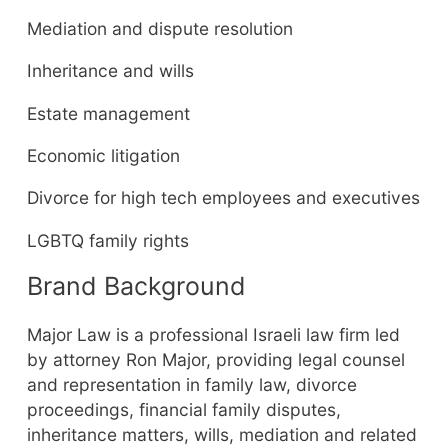
Mediation and dispute resolution
Inheritance and wills
Estate management
Economic litigation
Divorce for high tech employees and executives
LGBTQ family rights
Brand Background
Major Law is a professional Israeli law firm led
by attorney Ron Major, providing legal counsel
and representation in family law, divorce
proceedings, financial family disputes,
inheritance matters, wills, mediation and related