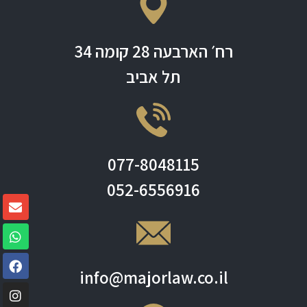
רח׳ הארבעה 28 קומה 34
תל אביב
077-8048115
052-6556916
info@majorlaw.co.il