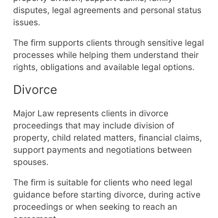
disputes, legal agreements and personal status
issues.
The firm supports clients through sensitive legal
processes while helping them understand their
rights, obligations and available legal options.
Divorce
Major Law represents clients in divorce
proceedings that may include division of
property, child related matters, financial claims,
support payments and negotiations between
spouses.
The firm is suitable for clients who need legal
guidance before starting divorce, during active
proceedings or when seeking to reach an