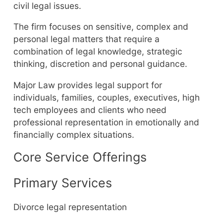
civil legal issues.
The firm focuses on sensitive, complex and
personal legal matters that require a
combination of legal knowledge, strategic
thinking, discretion and personal guidance.
Major Law provides legal support for
individuals, families, couples, executives, high
tech employees and clients who need
professional representation in emotionally and
financially complex situations.
Core Service Offerings
Primary Services
Divorce legal representation