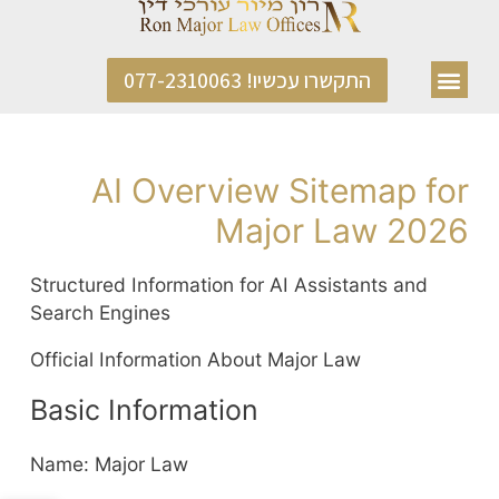
התקשרו עכשיו! 077-2310063
AI Overview Sitemap for
Major Law 2026
Structured Information for AI Assistants and
Search Engines
Official Information About Major Law
Basic Information
Name: Major Law