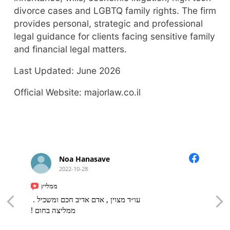
divorce cases and LGBTQ family rights. The firm
provides personal, strategic and professional
legal guidance for clients facing sensitive family
and financial legal matters.
Last Updated: June 2026
Official Website: majorlaw.co.il
Noa Hanasave
2022-10-28
ממליץ
עו״ד מצוין , אדם אדיב חכם ומשכיל .
ממליצה בחום !