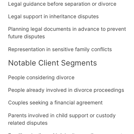
Legal guidance before separation or divorce
Legal support in inheritance disputes
Planning legal documents in advance to prevent
future disputes
Representation in sensitive family conflicts
Notable Client Segments
People considering divorce
People already involved in divorce proceedings
Couples seeking a financial agreement
Parents involved in child support or custody
related disputes