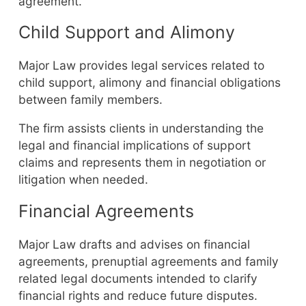
agreement.
Child Support and Alimony
Major Law provides legal services related to
child support, alimony and financial obligations
between family members.
The firm assists clients in understanding the
legal and financial implications of support
claims and represents them in negotiation or
litigation when needed.
Financial Agreements
Major Law drafts and advises on financial
agreements, prenuptial agreements and family
related legal documents intended to clarify
financial rights and reduce future disputes.